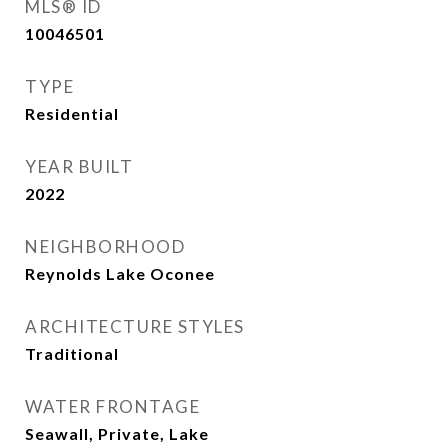
MLS® ID
10046501
TYPE
Residential
YEAR BUILT
2022
NEIGHBORHOOD
Reynolds Lake Oconee
ARCHITECTURE STYLES
Traditional
WATER FRONTAGE
Seawall, Private, Lake