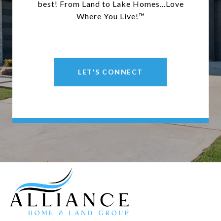
best! From Land to Lake Homes...Love
Where You Live!™
LET'S CONNECT