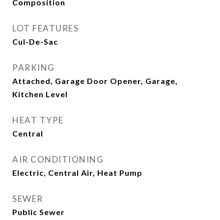
Composition
LOT FEATURES
Cul-De-Sac
PARKING
Attached, Garage Door Opener, Garage,
Kitchen Level
HEAT TYPE
Central
AIR CONDITIONING
Electric, Central Air, Heat Pump
SEWER
Public Sewer