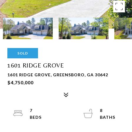
SOLD
1601 RIDGE GROVE
1601 RIDGE GROVE, GREENSBORO, GA 30642
$4,750,000
7
8