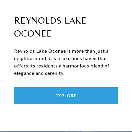
REYNOLDS LAKE
OCONEE
Reynolds Lake Oconee is more than just a
neighborhood; it's a luxurious haven that
offers its residents a harmonious blend of
elegance and serenity.
EXPLORE