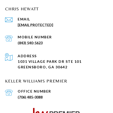
CHRIS HEWATT
EMAIL
[EMAIL PROTECTED]
(843) 540-5623
ADDRESS
1031 VILLAGE PARK DR STE 101
GREENSBORO, GA 30642
KELLER WILLIAMS PREMIER
(706) 485-0088