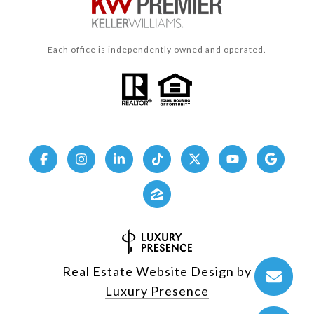
Each office is independently owned and operated.
Real Estate Website Design by
Luxury Presence