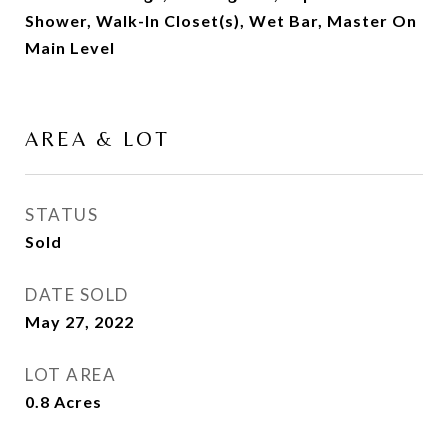
Shower, Walk-In Closet(s), Wet Bar, Master On
Main Level
AREA & LOT
STATUS
Sold
DATE SOLD
May 27, 2022
LOT AREA
0.8
Acres