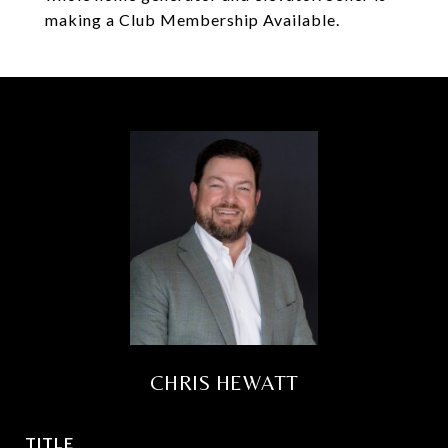
making a Club Membership Available.
CHRIS HEWATT
TITLE