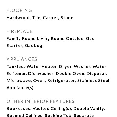
FLOORING
Hardwood, Tile, Carpet, Stone
FIREPLACE
Family Room, Living Room, Outside, Gas
Starter, Gas Log
APPLIANCES
Tankless Water Heater, Dryer, Washer, Water
Softener, Dishwasher, Double Oven, Disposal,
Microwave, Oven, Refrigerator, Stainless Steel
Appliance(s)
OTHER INTERIOR FEATURES
Bookcases, Vaulted Ceiling(s), Double Vanity,
Beamed Ceilings, Soaking Tub, Separate