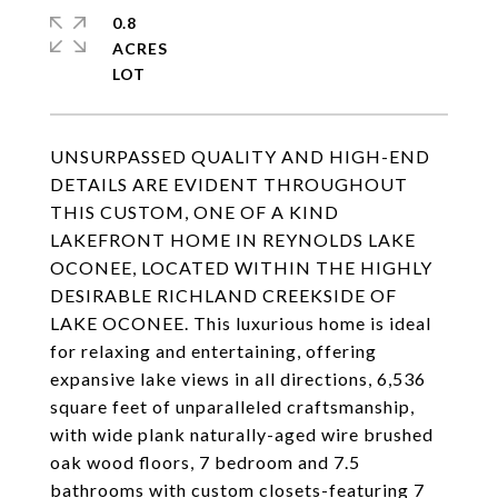
0.8
ACRES
UNSURPASSED QUALITY AND HIGH-END
DETAILS ARE EVIDENT THROUGHOUT
THIS CUSTOM, ONE OF A KIND
LAKEFRONT HOME IN REYNOLDS LAKE
OCONEE, LOCATED WITHIN THE HIGHLY
DESIRABLE RICHLAND CREEKSIDE OF
LAKE OCONEE. This luxurious home is ideal
for relaxing and entertaining, offering
expansive lake views in all directions, 6,536
square feet of unparalleled craftsmanship,
with wide plank naturally-aged wire brushed
oak wood floors, 7 bedroom and 7.5
bathrooms with custom closets-featuring 7