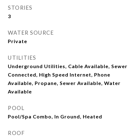
STORIES
3
WATER SOURCE
Private
UTILITIES
Underground Utilities, Cable Available, Sewer
Connected, High Speed Internet, Phone
Available, Propane, Sewer Available, Water
Available
POOL
Pool/Spa Combo, In Ground, Heated
ROOF