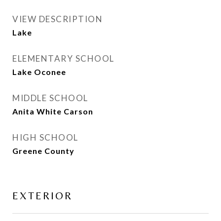
VIEW DESCRIPTION
Lake
ELEMENTARY SCHOOL
Lake Oconee
MIDDLE SCHOOL
Anita White Carson
HIGH SCHOOL
Greene County
EXTERIOR