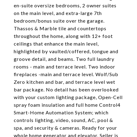
en-suite oversize bedrooms, 2 owner suites
on the main level, and extra-large 7th
bedroom/bonus suite over the garage.
Thassos & Marble tile and countertops
throughout the home, along with 12+ foot
ceilings that enhance the main level,
highlighted by vaulted/coffered, tongue and
groove detail, and beams. Two full laundry
rooms - main and terrace level. Two indoor
fireplaces -main and terrace level. Wolf/Sub
Zero kitchen and bar, and terrace level wet
bar package. No detail has been overlooked
with your custom lighting package, Open-Cell
spray foam insulation and full home Control4
Smart-Home Automation System; which
controls lighting, video, sound, AC, pool &
spa, and security & cameras. Ready for your
whole home generator and elevator. Seller is