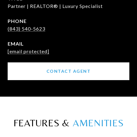
Partner | REALTOR® | Luxury Specialist
PHONE
(843) 540-5623
EMAIL
[email protected]
CONTACT AGENT
FEATURES &