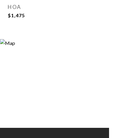
HOA
$1,475