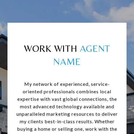
WORK WITH
My network of experienced, service-
oriented professionals combines local
expertise with vast global connections, the
most advanced technology available and
unparalleled marketing resources to deliver
my clients best-in-class results. Whether
buying a home or selling one, work with the