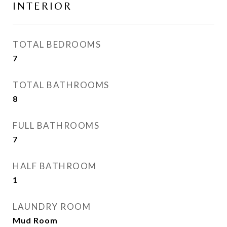
INTERIOR
TOTAL BEDROOMS
7
TOTAL BATHROOMS
8
FULL BATHROOMS
7
HALF BATHROOM
1
LAUNDRY ROOM
Mud Room