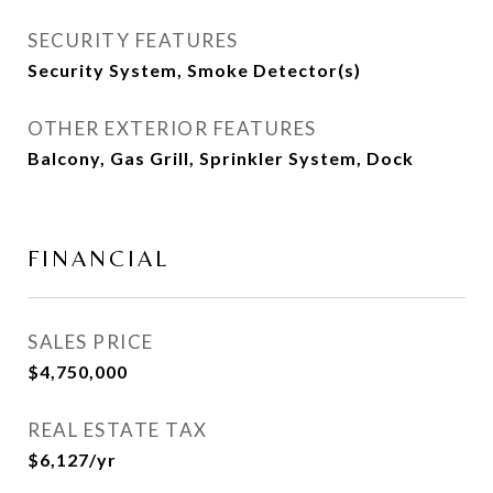
SECURITY FEATURES
Security System, Smoke Detector(s)
OTHER EXTERIOR FEATURES
Balcony, Gas Grill, Sprinkler System, Dock
FINANCIAL
SALES PRICE
$4,750,000
REAL ESTATE TAX
$6,127/yr