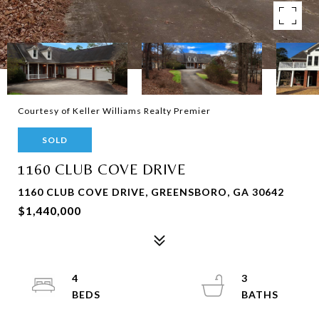
Courtesy of Keller Williams Realty Premier
SOLD
1160 CLUB COVE DRIVE
1160 CLUB COVE DRIVE, GREENSBORO, GA 30642
$1,440,000
4
3