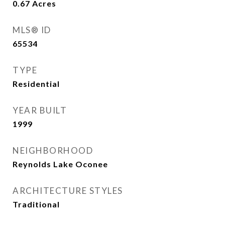
0.67
Acres
MLS® ID
65534
TYPE
Residential
YEAR BUILT
1999
NEIGHBORHOOD
Reynolds Lake Oconee
ARCHITECTURE STYLES
Traditional