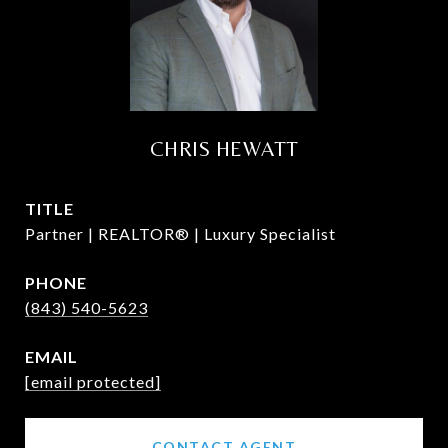
CHRIS HEWATT
TITLE
Partner | REALTOR® | Luxury Specialist
PHONE
(843) 540-5623
EMAIL
[email protected]
CONTACT AGENT