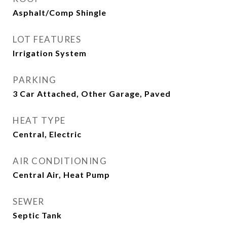
Asphalt/Comp Shingle
LOT FEATURES
Irrigation System
PARKING
3 Car Attached, Other Garage, Paved
HEAT TYPE
Central, Electric
AIR CONDITIONING
Central Air, Heat Pump
SEWER
Septic Tank