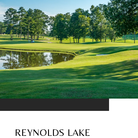
REYNOLDS LAKE