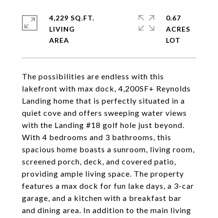
4,229 SQ.FT.
0.67
LIVING
ACRES
The possibilities are endless with this
lakefront with max dock, 4,200SF+ Reynolds
Landing home that is perfectly situated in a
quiet cove and offers sweeping water views
with the Landing #18 golf hole just beyond.
With 4 bedrooms and 3 bathrooms, this
spacious home boasts a sunroom, living room,
screened porch, deck, and covered patio,
providing ample living space. The property
features a max dock for fun lake days, a 3-car
garage, and a kitchen with a breakfast bar
and dining area. In addition to the main living