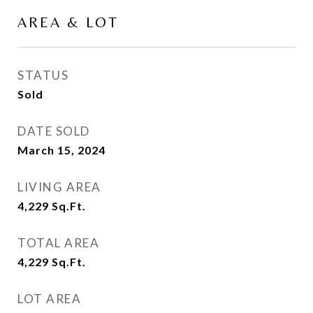
AREA & LOT
STATUS
Sold
DATE SOLD
March 15, 2024
LIVING AREA
4,229
Sq.Ft.
TOTAL AREA
4,229
Sq.Ft.
LOT AREA