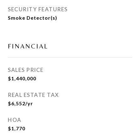
SECURITY FEATURES
Smoke Detector(s)
FINANCIAL
SALES PRICE
$1,440,000
REAL ESTATE TAX
$6,552/yr
HOA
$1,770