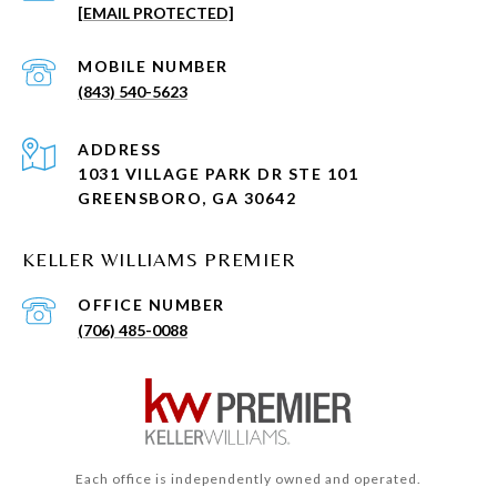
[EMAIL PROTECTED]
(843) 540-5623
ADDRESS
1031 VILLAGE PARK DR STE 101
GREENSBORO, GA 30642
KELLER WILLIAMS PREMIER
(706) 485-0088
Each office is independently owned and operated.