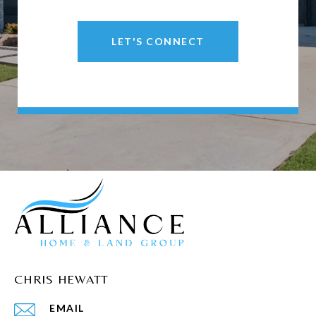
LET'S CONNECT
CHRIS HEWATT
EMAIL