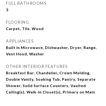
FULL BATHROOMS
3
FLOORING
Carpet, Tile, Wood
APPLIANCES
Built in Microwave, Dishwasher, Dryer, Range,
Vent Hood, Washer
OTHER INTERIOR FEATURES
Breakfast Bar, Chandelier, Crown Molding,
Double Vanity, Soaking Tub, Pantry, Separate
Shower, Solid Surface Counters, Vaulted
Ceiling(s), Walk-In Closet(s), Primary on Main