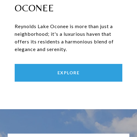
OCONEE
Reynolds Lake Oconee is more than just a
neighborhood; it's a luxurious haven that
offers its residents a harmonious blend of
elegance and serenity.
EXPLORE