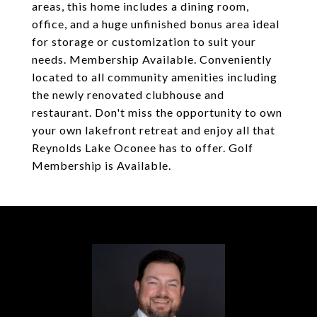
areas, this home includes a dining room,
office, and a huge unfinished bonus area ideal
for storage or customization to suit your
needs. Membership Available. Conveniently
located to all community amenities including
the newly renovated clubhouse and
restaurant. Don't miss the opportunity to own
your own lakefront retreat and enjoy all that
Reynolds Lake Oconee has to offer. Golf
Membership is Available.