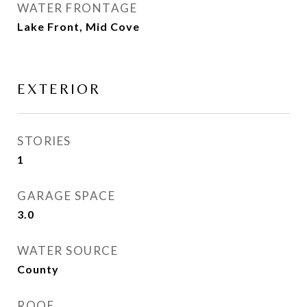
WATER FRONTAGE
Lake Front, Mid Cove
EXTERIOR
STORIES
1
GARAGE SPACE
3.0
WATER SOURCE
County
ROOF