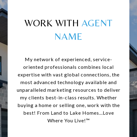
WORK WITH
My network of experienced, service-
oriented professionals combines local
expertise with vast global connections, the
most advanced technology available and
unparalleled marketing resources to deliver
my clients best-in-class results. Whether
buying a home or selling one, work with the
best! From Land to Lake Homes...Love
Where You Live!™