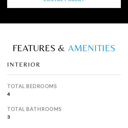
FEATURES &
INTERIOR
TOTAL BEDROOMS
4
TOTAL BATHROOMS
3