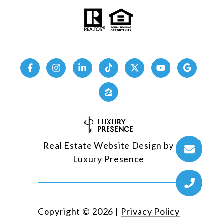
Real Estate Website Design by
Luxury Presence
Copyright ©
2026
|
Privacy Policy