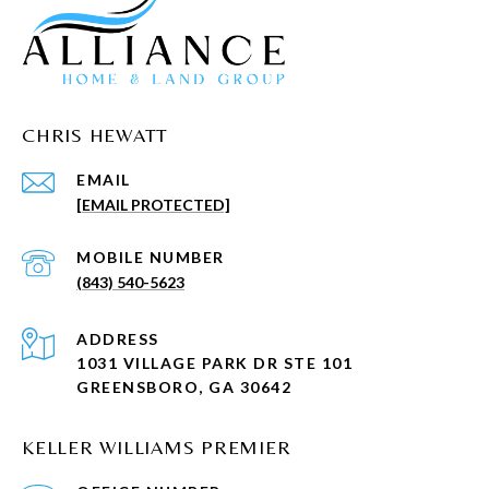
CHRIS HEWATT
EMAIL
[EMAIL PROTECTED]
(843) 540-5623
ADDRESS
1031 VILLAGE PARK DR STE 101
GREENSBORO, GA 30642
KELLER WILLIAMS PREMIER