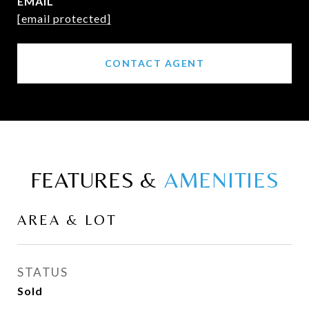
EMAIL
[email protected]
CONTACT AGENT
FEATURES &
AREA & LOT
STATUS
Sold