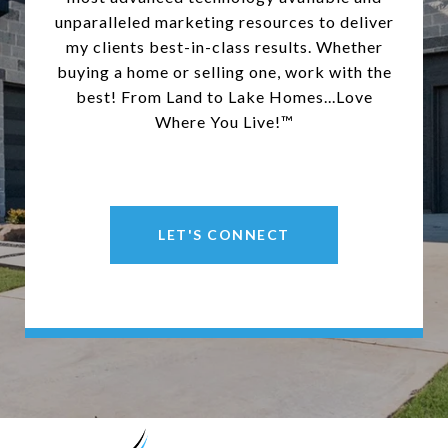
unparalleled marketing resources to deliver
my clients best-in-class results. Whether
buying a home or selling one, work with the
best! From Land to Lake Homes...Love
Where You Live!™
LET'S CONNECT