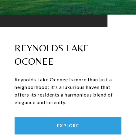
REYNOLDS LAKE
OCONEE
Reynolds Lake Oconee is more than just a
neighborhood; it's a luxurious haven that
offers its residents a harmonious blend of
elegance and serenity.
EXPLORE