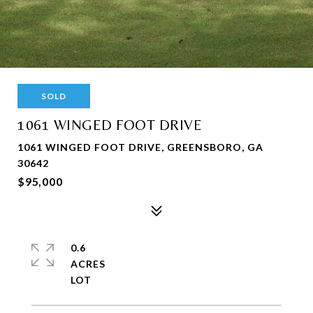
SOLD
1061 WINGED FOOT DRIVE
1061 WINGED FOOT DRIVE, GREENSBORO, GA
30642
$95,000
0.6
ACRES