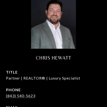
CHRIS HEWATT
TITLE
Partner | REALTOR® | Luxury Specialist
PHONE
(843) 540-5623