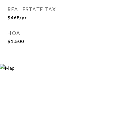
REAL ESTATE TAX
$468/yr
HOA
$1,500