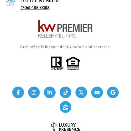
(706) 485-0088
Each office is independently owned and operated.