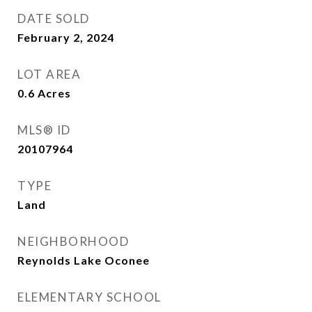
DATE SOLD
February 2, 2024
LOT AREA
0.6
Acres
MLS® ID
20107964
TYPE
Land
NEIGHBORHOOD
Reynolds Lake Oconee
ELEMENTARY SCHOOL