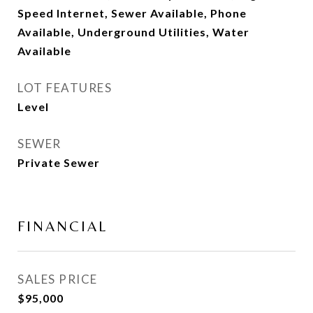
Speed Internet, Sewer Available, Phone
Available, Underground Utilities, Water
Available
LOT FEATURES
Level
SEWER
Private Sewer
FINANCIAL
SALES PRICE
$95,000