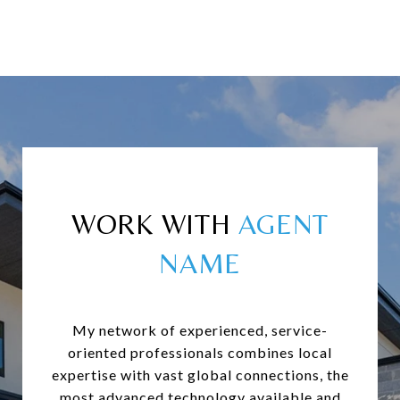
WORK WITH
My network of experienced, service-
oriented professionals combines local
expertise with vast global connections, the
most advanced technology available and