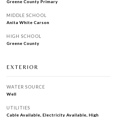
Greene County Primary
MIDDLE SCHOOL
Anita White Carson
HIGH SCHOOL
Greene County
EXTERIOR
WATER SOURCE
Well
UTILITIES
Cable Available, Electricity Available, High