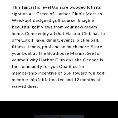
This fantastic level 0.6 acre wooded lot sits
right on # 1 Green of Harbor Club's Morrish-
Weiskopf designed golf course. Imagine
beautiful golf views from your new dream
home. Come enjoy all that Harbor Club has to
offer...golf, lake, dining, events, pickle ball,
fitness, tennis, pool and so much more. Store
your boat at The Boathouse Marina. See for
yourself why Harbor Club on Lake Oconee is
the community for you Qualifies for
membership incentive of $5k toward full golf
membership initiation fee and 12 months of
waived dues.